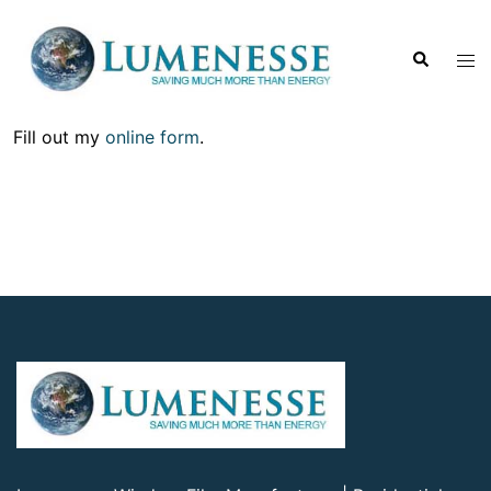
Fill out my
online form
.