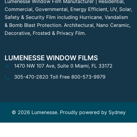
Lumenesse Window Film Manufacturer | Residential,
Commercial, Governmental, Energy Efficient, UV, Solar,
Safety & Security Film including Hurricane, Vandalism
& Bomb Blast Protection. Architectural, Nano Ceramic,
Decorative, Frosted & Privacy Film.
LUMENESSE WINDOW FILMS
1470 NW 107 Ave, Suite 0 Miami, FL 33172
305-470-2820 Toll Free 800-573-9979
© 2026 Lumenesse. Proudly powered by
Sydney